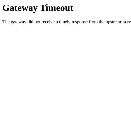
Gateway Timeout
The gateway did not receive a timely response from the upstream serve